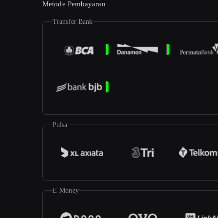
Metode Pembayaran
Transfer Bank
Pulsa
E-Money