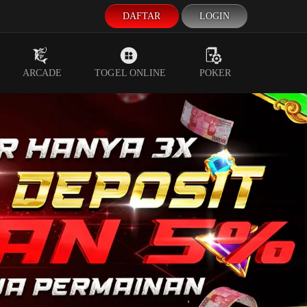
DAFTAR
LOGIN
ARCADE
TOGEL ONLINE
POKER