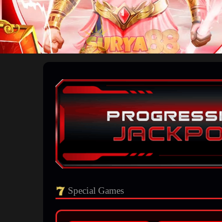
Special Games