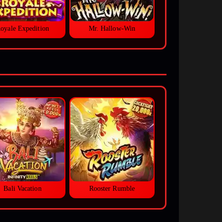
oyale Expedition
Mr. Hallow-Win
Bali Vacation
Rooster Rumble