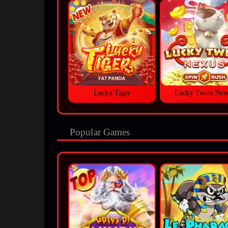
Lucky Tiger
Lucky Twins Nex
Popular Games