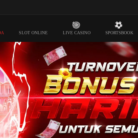
DA
SLOT ONLINE
LIVE CASINO
SPORTSBOOK