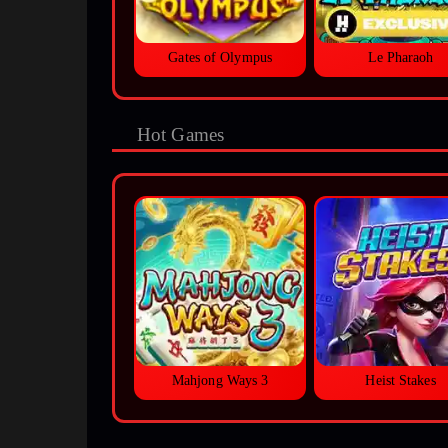
Gates of Olympus
Le Pharaoh
Hot Games
Mahjong Ways 3
Heist Stakes