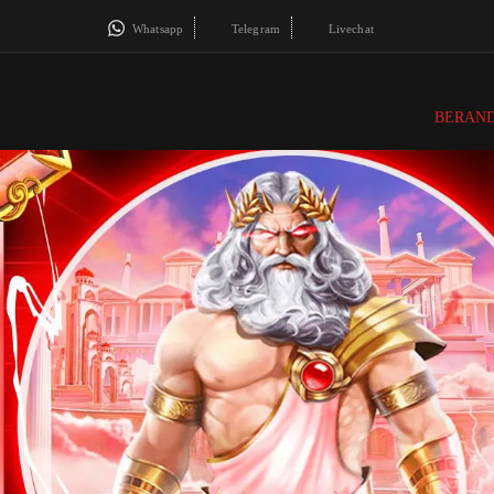
Whatsapp
Telegram
Livechat
BERAN