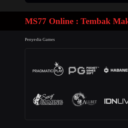
MS77 Online : Tembak Mak
Penyedia Games