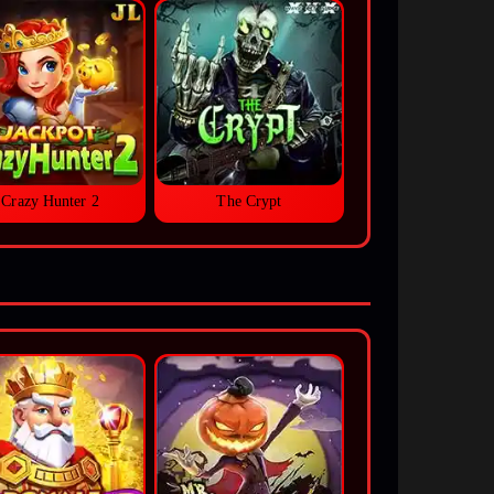
Crazy Hunter 2
The Crypt