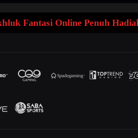
hluk Fantasi Online Penuh Hadia