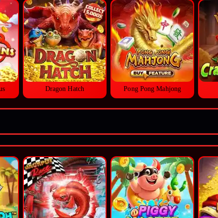
us
Dragon Hatch
Pong Pong Mahjong