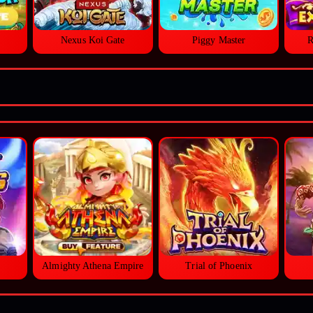
Nexus Koi Gate
Piggy Master
R
Almighty Athena Empire
Trial of Phoenix