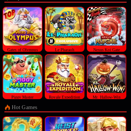
Gates of Olympus
Le Pharaoh
Nexus Koi Gate
Piggy Master
Royale Expedition
Mr. Hallow-Win
Hot Games