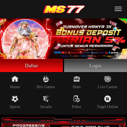
Beranda
Slot Online
Live Casino
Sportsbook
Arcade
Togel Online
Daftar
Login
Poker
Whatsapp
Home
Hot Games
Slots
Live Casino
Telegram
Sports
Arcade
Poker
Togel Online
Livechat