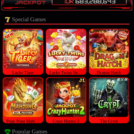
Special Games
Lucky Tiger
Lucky Twins Nexus
Dragon Hatch
Pong Pong Mahjong
Crazy Hunter 2
The Crypt
Popular Games