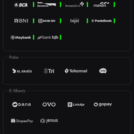
Pulsa
E-Money