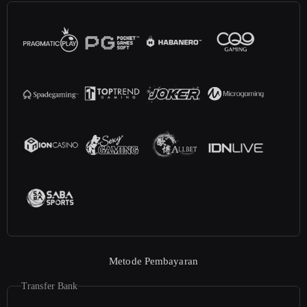
Metode Pembayaran
Transfer Bank