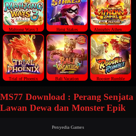
Mahjong Ways 3
Heist Stakes
Almighty Athena Empire
Trial of Phoenix
Bali Vacation
Rooster Rumble
MS77 Download : Perang Senjata
Lawan Dewa dan Monster Epik
Penyedia Games