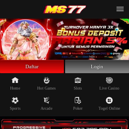
Beranda
Slot Online
Live Casino
Sportsbook
Arcade
Togel Online
Daftar
Login
Poker
Whatsapp
Home
Hot Games
Slots
Live Casino
Telegram
Sports
Arcade
Poker
Togel Online
Livechat