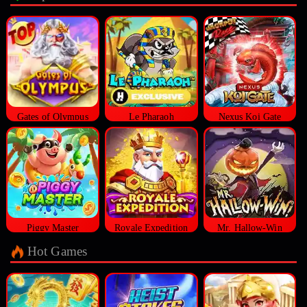
Gates of Olympus
Le Pharaoh
Nexus Koi Gate
Piggy Master
Royale Expedition
Mr. Hallow-Win
Hot Games