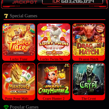
Special Games
Lucky Tiger
Lucky Twins Nexus
Dragon Hatch
Pong Pong Mahjong
Crazy Hunter 2
The Crypt
Popular Games