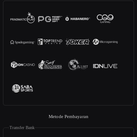
Metode Pembayaran
Transfer Bank