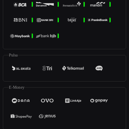
Pulsa
E-Money