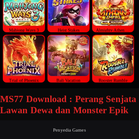
Mahjong Ways 3
Heist Stakes
Almighty Athena Empire
Trial of Phoenix
Bali Vacation
Rooster Rumble
MS77 Download : Perang Senjata
Lawan Dewa dan Monster Epik
Penyedia Games